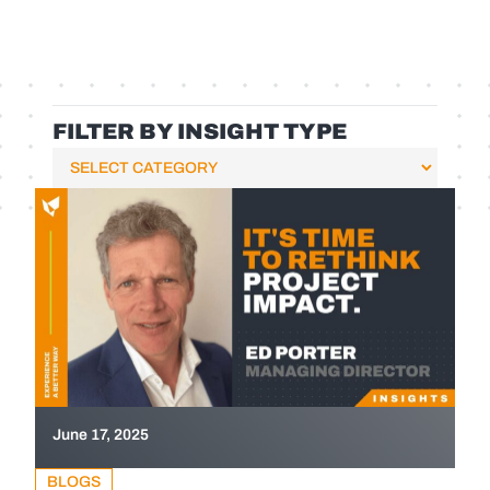
FILTER BY INSIGHT TYPE
June 17, 2025
BLOGS