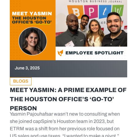
June 3, 2025
BLOGS
MEET YASMIN: A PRIME EXAMPLE OF
THE HOUSTON OFFICE’S ‘GO-TO’
PERSON
Yasmin Pajouhafsar wasn’t new to consulting when
she joined capSpire’s Houston team in 2023, but
ETRM was a shift from her previous role focused on
US sales and use taxes. “I wanted to make a pivot,”