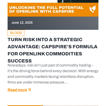
June 12, 2025
BLOGS
TURN RISK INTO A STRATEGIC
ADVANTAGE: CAPSPIRE’S FORMULA
FOR OPENLINK COMMODITIES
SUCCESS
Nowadays, risk isn’t just part of commodity trading –
it’s the driving force behind every decision. With energy
and commodity markets facing relentless disruption,
firms are under immense pressure....
Read more