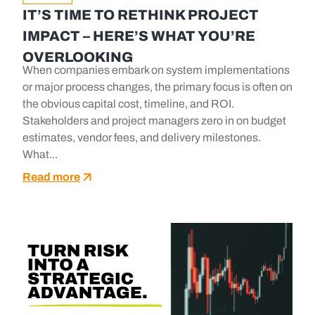
IT’S TIME TO RETHINK PROJECT
IMPACT – HERE’S WHAT YOU’RE
OVERLOOKING
When companies embark on system implementations
or major process changes, the primary focus is often on
the obvious capital cost, timeline, and ROI.
Stakeholders and project managers zero in on budget
estimates, vendor fees, and delivery milestones.
What...
Read more