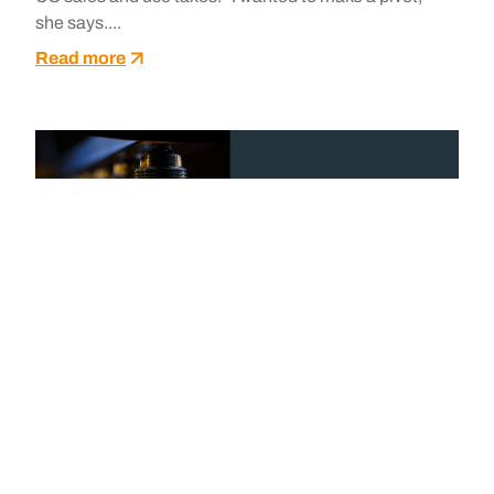
she says....
Read more
May 27, 2025
CASE STUDIES
MAXIMIZING PPA VALUE WITH
OPENLINK COMMODITIES*