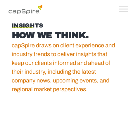
INSIGHTS
HOW WE THINK.
capSpire draws on client experience and
industry trends to deliver insights that
keep our clients informed and ahead of
their industry, including the latest
company news, upcoming events, and
regional market perspectives.