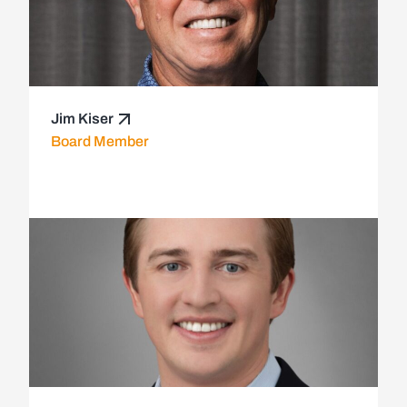
Jim Kiser
Board Member