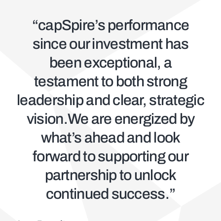
“capSpire’s performance
since our investment has
been exceptional, a
testament to both strong
leadership and clear, strategic
vision.We are energized by
what’s ahead and look
forward to supporting our
partnership to unlock
continued success.”