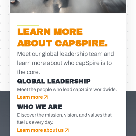
LEARN MORE
ABOUT CAPSPIRE.
Meet our global leadership team and
learn more about who capSpire is to
the core.
GLOBAL LEADERSHIP
Meet the people who lead capSpire worldwide.
Learn more
WHO WE ARE
Discover the mission, vision, and values that
fuel us every day.
Learn more about us