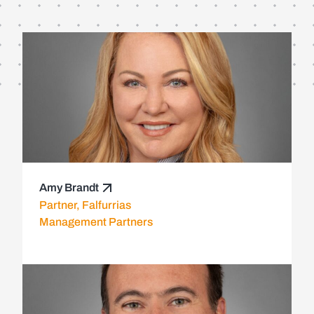
Amy Brandt
Partner, Falfurrias
Management Partners