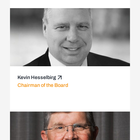
Kevin Hesselbirg
Chairman of the Board