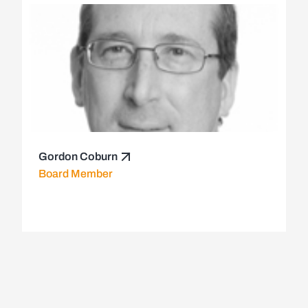
Gordon Coburn
Board Member