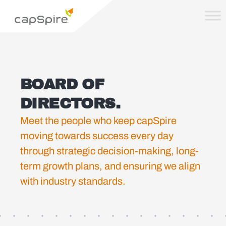
BOARD OF
DIRECTORS.
Meet the people who keep capSpire
moving towards success every day
through strategic decision-making, long-
term growth plans, and ensuring we align
with industry standards.