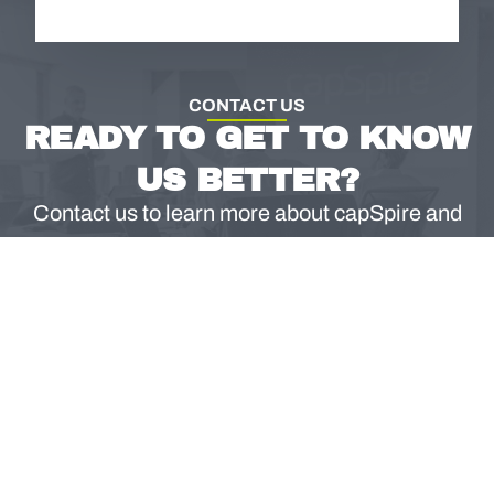
CONTACT US
READY TO GET TO KNOW
US BETTER?
Contact us to learn more about capSpire and
what we can do for your business.
CONTACT US
North America
EMEA & APAC
Email
888.532.2815
+353 (0) 1.697.1501
info@capspire.com