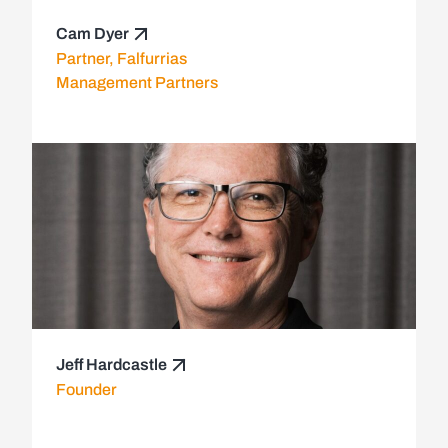
Cam Dyer
Partner, Falfurrias
Management Partners
Jeff Hardcastle
Founder