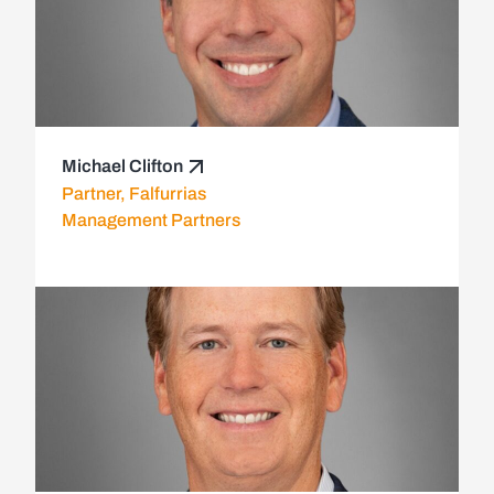
Michael Clifton
Partner, Falfurrias
Management Partners