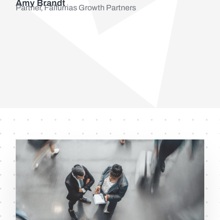
Amy Brandt
Partner, Falfurrias Growth Partners