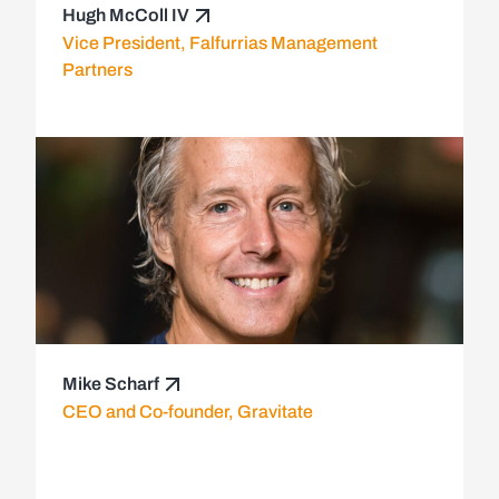
Hugh McColl IV
Vice President, Falfurrias Management
Partners
Mike Scharf
CEO and Co-founder, Gravitate