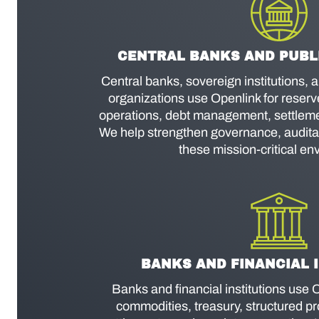
CENTRAL BANKS AND PUBLI
Central banks, sovereign institutions, 
organizations use Openlink for reser
operations, debt management, settlemen
We help strengthen governance, auditabi
these mission-critical en
BANKS AND FINANCIAL 
Banks and financial institutions use O
commodities, treasury, structured pro