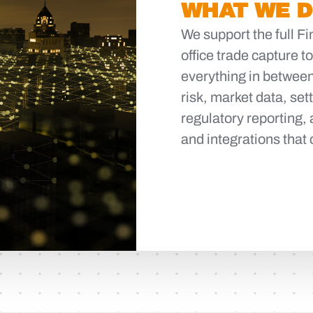
WHAT WE 
We support the full F
office trade capture t
everything in between
risk, market data, se
regulatory reporting, 
and integrations that 