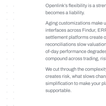
Openlink’s flexibility is a stre
becomes a liability.
Aging customizations make up
interfaces across Findur, ER
settlement platforms create o
reconciliations slow valuati
of-day performance degrades
compound across trading, ris
We cut through the complexity
creates risk, what slows cha
simplification to make your p
supportable.