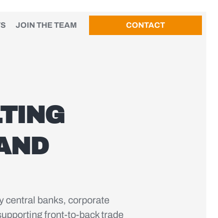
TS
JOIN THE TEAM
CONTACT
TING
 AND
y central banks, corporate
upporting front-to-back trade