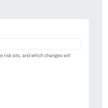
 risk sits, and which changes will