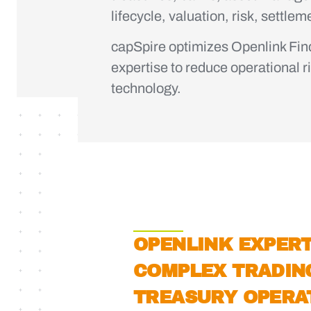
lifecycle, valuation, risk, settle
capSpire optimizes Openlink Fi
expertise to reduce operational r
technology.
OPENLINK EXPERT
COMPLEX TRADIN
TREASURY OPERA