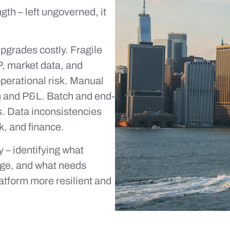
ngth – left ungoverned, it
grades costly. Fragile
P, market data, and
perational risk. Manual
on and P&L. Batch and end-
. Data inconsistencies
k, and finance.
 – identifying what
nge, and what needs
latform more resilient and