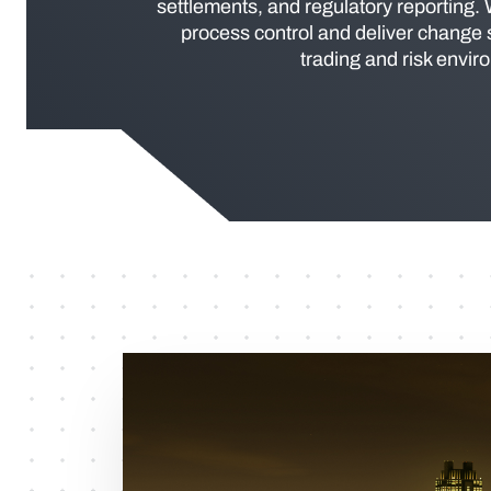
settlements, and regulatory reporting.
process control and deliver change
trading and risk envir