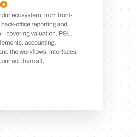
DO
indur ecosystem, from front-
o back-office reporting and
 – covering valuation, P&L,
ttlements, accounting,
and the workflows, interfaces,
connect them all.