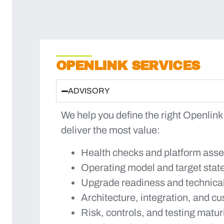
OPENLINK SERVICES
ADVISORY
We help you define the right Openlink
deliver the most value:
Health checks and platform ass
Operating model and target stat
Upgrade readiness and technica
Architecture, integration, and c
Risk, controls, and testing matur