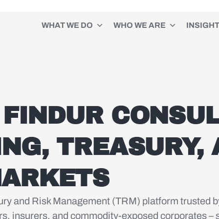
WHAT WE DO
WHO WE ARE
INSIGH
 FINDUR CONSUL
ING, TREASURY,
MARKETS
asury and Risk Management (TRM) platform trusted b
s, insurers, and commodity-exposed corporates – s