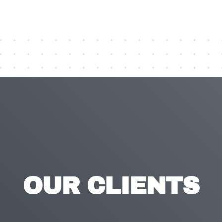
OUR CLIENTS