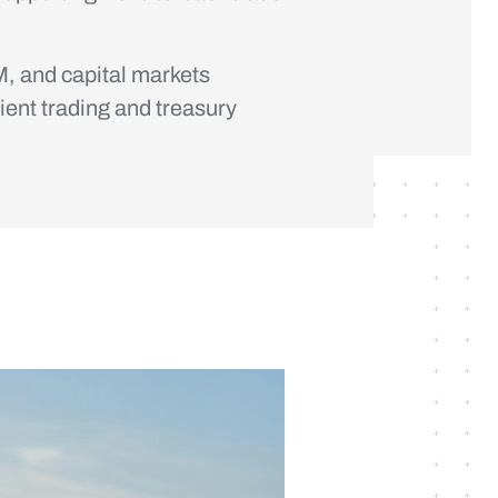
, and capital markets
ient trading and treasury