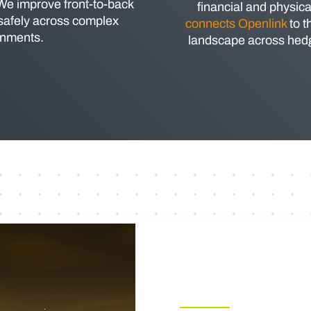
 We improve front-to-back
financial and physica
 safely across complex
connects Openlink
to t
onments.
landscape across hedgi