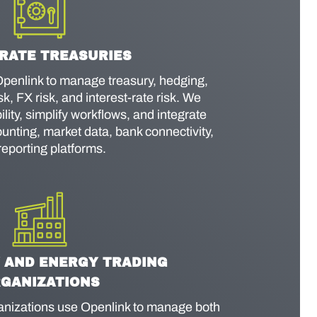
RATE TREASURIES
penlink to manage treasury, hedging,
sk, FX risk, and interest-rate risk. We
lity, simplify workflows, and integrate
unting, market data, bank connectivity,
reporting platforms.
 AND ENERGY TRADING
GANIZATIONS
izations use Openlink to manage both