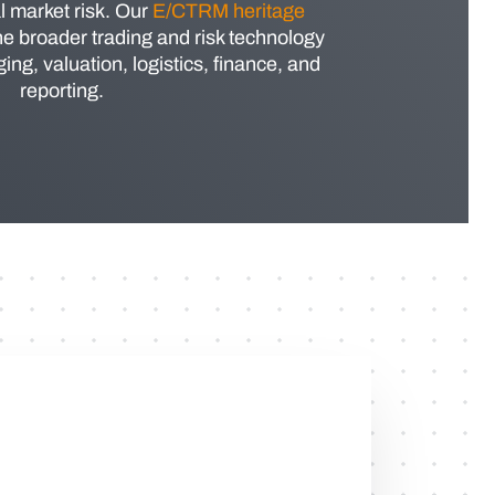
l market risk. Our
E/CTRM heritage
he broader trading and risk technology
ng, valuation, logistics, finance, and
reporting.