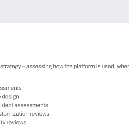
 strategy – assessing how the platform is used, where
essments
e design
l debt assessments
ustomization reviews
ity reviews