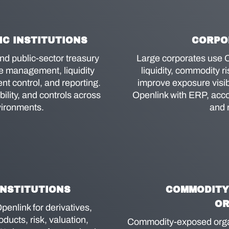
C INSTITUTIONS
CORPO
and public-sector treasury
Large corporates use O
ve management, liquidity
liquidity, commodity ri
t control, and reporting.
improve exposure visibi
lity, and controls across
Openlink with ERP, acco
vironments.
and 
INSTITUTIONS
COMMODITY
OR
penlink for derivatives,
ducts, risk, valuation,
Commodity-exposed organ