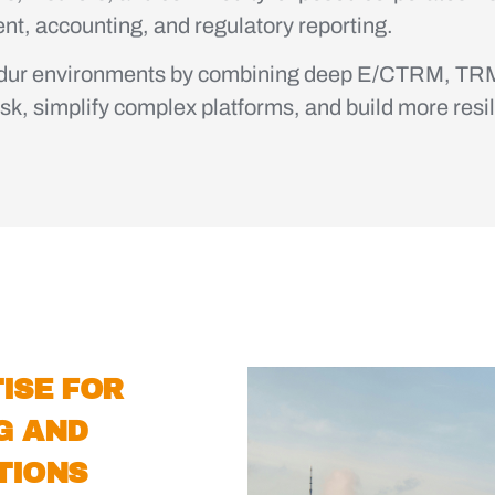
ment, accounting, and regulatory reporting.
ndur environments by combining deep E/CTRM, TRM
isk, simplify complex platforms, and build more resil
ISE FOR
G AND
TIONS