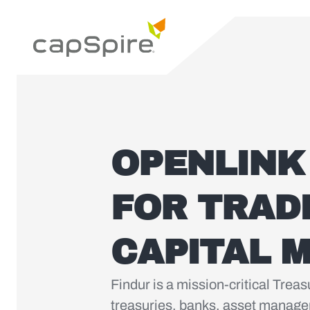
OPENLINK
FOR TRAD
CAPITAL 
Findur is a mission-critical Tre
treasuries, banks, asset manager