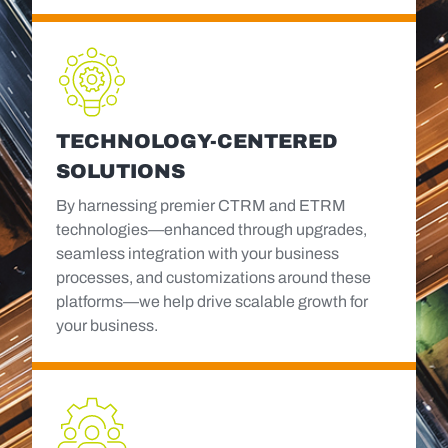
TECHNOLOGY-CENTERED
SOLUTIONS
By harnessing premier CTRM and ETRM
technologies—enhanced through upgrades,
seamless integration with your business
processes, and customizations around these
platforms—we help drive scalable growth for
your business.