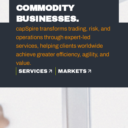
COMMODITY
BUSINESSES.
capSpire transforms trading, risk, and
operations through expert-led
services, helping clients worldwide
achieve greater efficiency, agility, and
value.
SERVICES
MARKETS