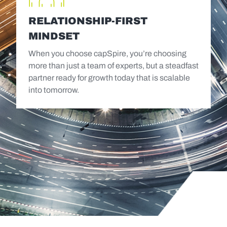
RELATIONSHIP-FIRST
MINDSET
When you choose capSpire, you’re choosing
more than just a team of experts, but a steadfast
partner ready for growth today that is scalable
into tomorrow.