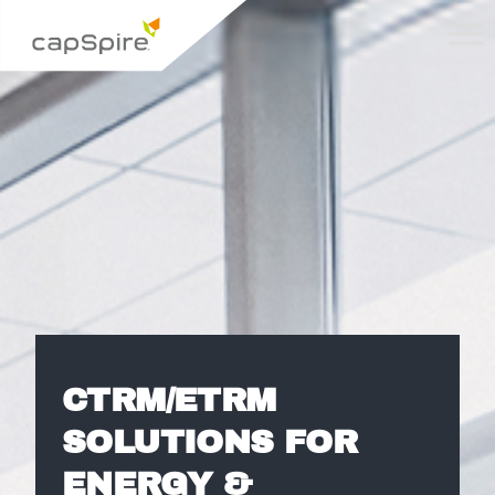
CTRM/ETRM
SOLUTIONS FOR
ENERGY &