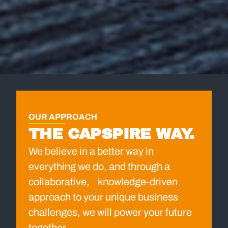
OUR APPROACH
THE CAPSPIRE WAY.
We believe in a better way in
everything we do, and through a
collaborative, knowledge-driven
approach to your unique business
challenges, we will power your future
together.