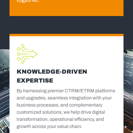
KNOWLEDGE-DRIVEN
EXPERTISE
By harnessing premier CTRM/ETRM platforms
and upgrades, seamless integration with your
business processes, and complementary
customized solutions, we help drive digital
transformation, operational efficiency, and
growth across your value chain.