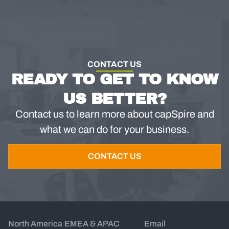
CONTACT US
READY TO GET TO KNOW
US BETTER?
Contact us to learn more about capSpire and
what we can do for your business.
CONTACT US
North America
EMEA & APAC
Email