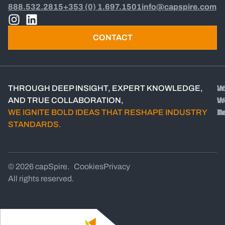
888.532.2815
+353 (0) 1.697.1501
info@capspire.com
CONTACT
THROUGH DEEP INSIGHT, EXPERT KNOWLEDGE,
W
W
In
Jo
AND TRUE COLLABORATION,
W
W
th
WE IGNITE BOLD IDEAS THAT RESHAPE INDUSTRY
D
A
T
STANDARDS.
© 2026 capSpire.
Cookies
Privacy
All rights reserved.