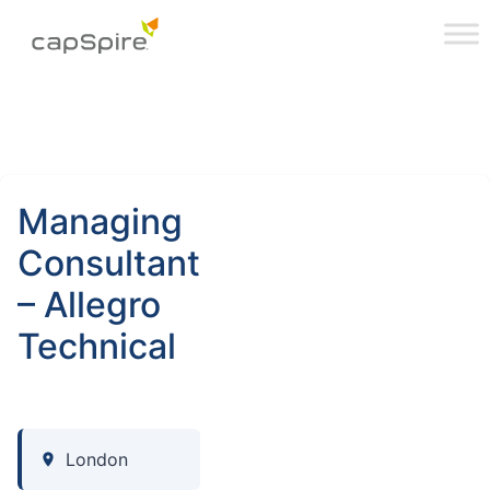
Managing
Consultant
– Allegro
Technical
London