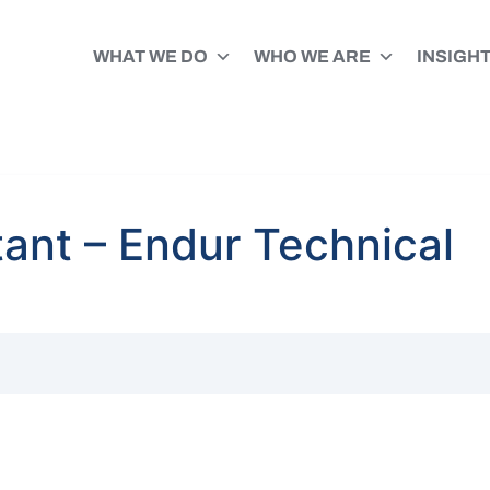
WHAT WE DO
WHO WE ARE
INSIGH
ant – Endur Technical