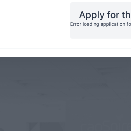
Apply for th
Error loading application fo