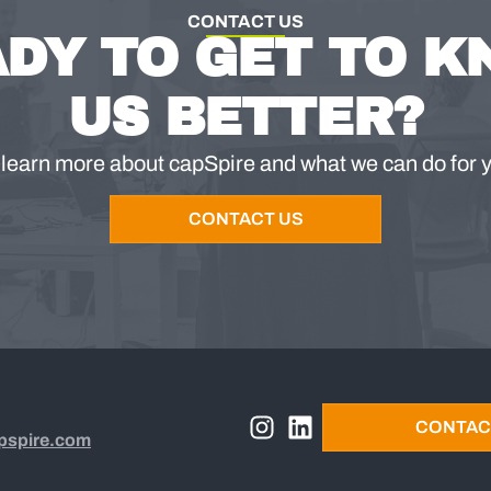
CONTACT US
DY TO GET TO 
US BETTER?
 learn more about capSpire and what we can do for 
CONTACT US
CONTAC
pspire.com