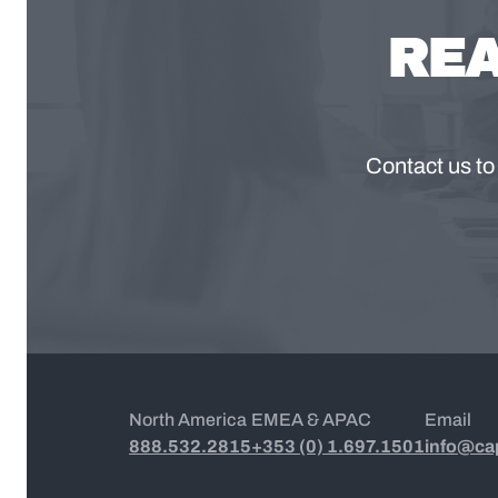
REA
Contact us to
North America
EMEA & APAC
Email
888.532.2815
+353 (0) 1.697.1501
info@ca