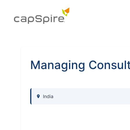
Managing Consult
India