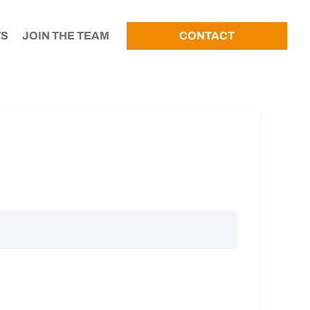
TS
JOIN THE TEAM
CONTACT