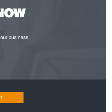
KNOW
your business.
T