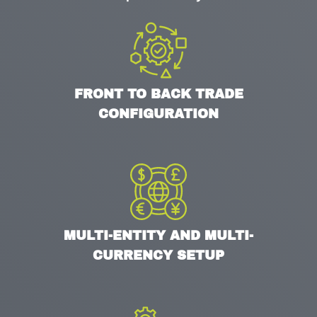
FRONT TO BACK TRADE
CONFIGURATION
MULTI-ENTITY AND MULTI-
CURRENCY SETUP