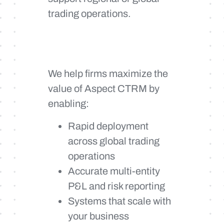
trading operations.
We help firms maximize the
value of Aspect CTRM by
enabling:
Rapid deployment
across global trading
operations
Accurate multi-entity
P&L and risk reporting
Systems that scale with
your business