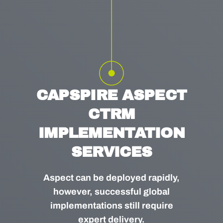
CAPSPIRE ASPECT
CTRM
IMPLEMENTATION
SERVICES
Aspect can be deployed rapidly,
however, successful global
implementations still require
expert delivery.