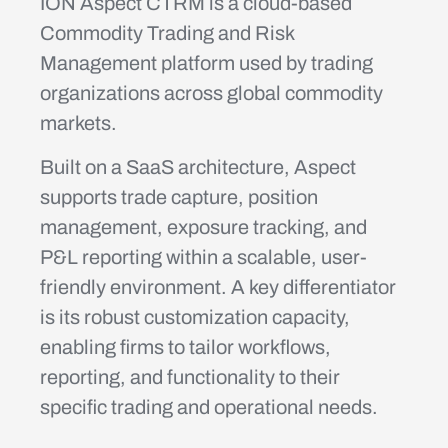
ION Aspect CTRM is a cloud-based
Commodity Trading and Risk
Management platform used by trading
organizations across global commodity
markets.
Built on a SaaS architecture, Aspect
supports trade capture, position
management, exposure tracking, and
P&L reporting within a scalable, user-
friendly environment. A key differentiator
is its robust customization capacity,
enabling firms to tailor workflows,
reporting, and functionality to their
specific trading and operational needs.