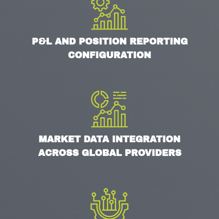
P&L AND POSITION REPORTING
CONFIGURATION
MARKET DATA INTEGRATION
ACROSS GLOBAL PROVIDERS