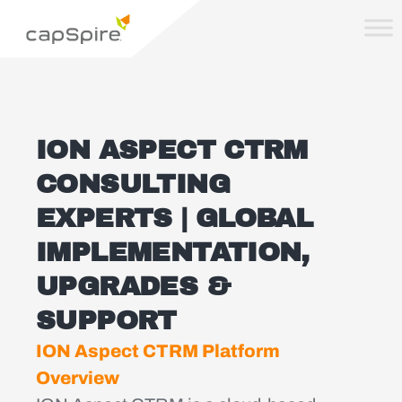
ION ASPECT CTRM
CONSULTING
EXPERTS | GLOBAL
IMPLEMENTATION,
UPGRADES &
SUPPORT
ION Aspect CTRM Platform
Overview