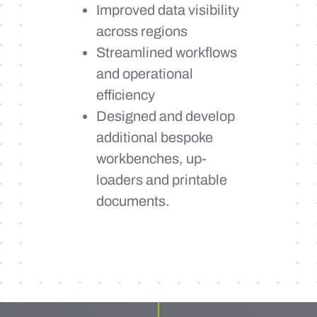
Improved data visibility
across regions
Streamlined workflows
and operational
efficiency
Designed and develop
additional bespoke
workbenches, up-
loaders and printable
documents.