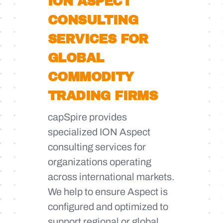
ION ASPECT
CONSULTING
SERVICES FOR
GLOBAL
COMMODITY
TRADING FIRMS
capSpire provides
specialized ION Aspect
consulting services for
organizations operating
across international markets.
We help to ensure Aspect is
configured and optimized to
support regional or global