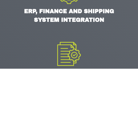
ERP, FINANCE AND SHIPPING
SYSTEM INTEGRATION
DATA MIGRATION AND
VALIDATION
UAT AND GLOBAL ROLLOUT