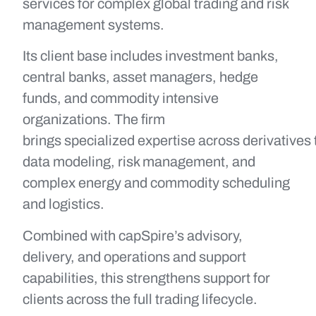
services for complex global trading and risk
management systems.
Its client base includes investment banks,
central banks, asset managers, hedge
funds, and commodity intensive
organizations. The firm
brings specialized expertise across derivatives 
data modeling, risk management, and
complex energy and commodity scheduling
and logistics.
Combined with capSpire’s advisory,
delivery, and operations and support
capabilities, this strengthens support for
clients across the full trading lifecycle.