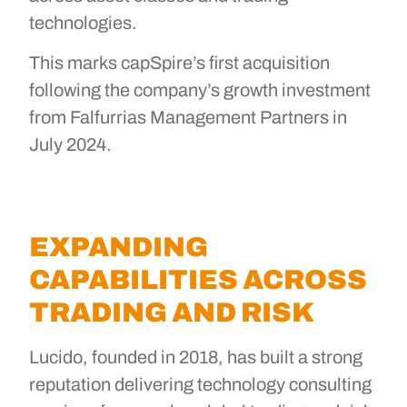
technologies.
This marks capSpire’s first acquisition
following the company’s growth investment
from Falfurrias Management Partners in
July 2024.
EXPANDING
CAPABILITIES ACROSS
TRADING AND RISK
Lucido, founded in 2018, has built a strong
reputation delivering technology consulting