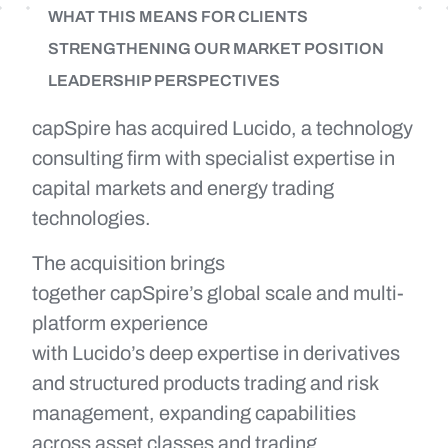
WHAT THIS MEANS FOR CLIENTS
STRENGTHENING OUR MARKET POSITION
LEADERSHIP PERSPECTIVES
capSpire has acquired Lucido, a technology
consulting firm with specialist expertise in
capital markets and energy trading
technologies.
The acquisition brings
together capSpire’s global scale and multi-
platform experience
with Lucido’s deep expertise in derivatives
and structured products trading and risk
management, expanding capabilities
across asset classes and trading