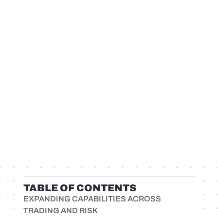
TABLE OF CONTENTS
EXPANDING CAPABILITIES ACROSS
TRADING AND RISK