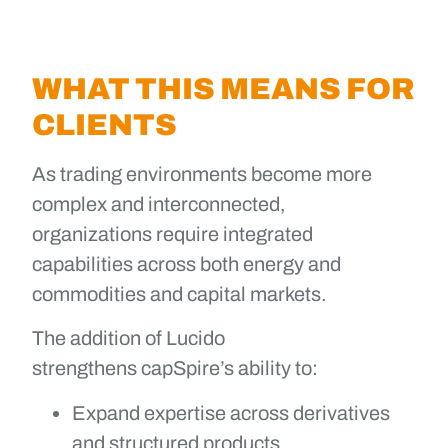
WHAT THIS MEANS FOR
CLIENTS
As trading environments become more
complex and interconnected,
organizations require integrated
capabilities across both energy and
commodities and capital markets.
The addition of Lucido
strengthens capSpire’s ability to:
Expand expertise across derivatives
and structured products