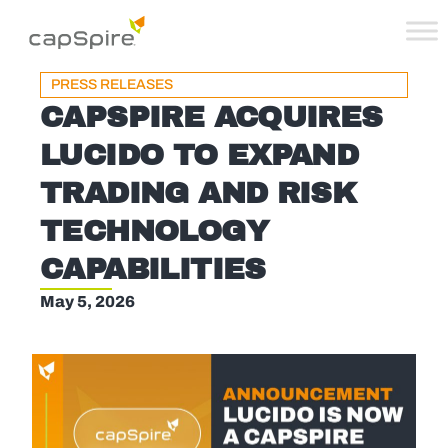
PRESS RELEASES
CAPSPIRE ACQUIRES
LUCIDO TO EXPAND
TRADING AND RISK
TECHNOLOGY
CAPABILITIES
May 5, 2026