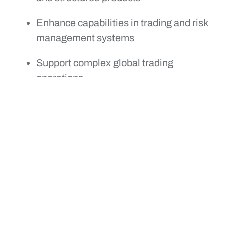
Enhance capabilities in trading and risk
management systems
Support complex global trading
operations
Deliver across a broader range of asset
classes and platforms
Together, capSpire and Lucido are well
positioned to help clients modernize trading
platforms, improve decision making, and
manage risk with greater confidence in
increasingly volatile markets.