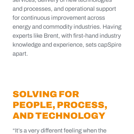
and processes, and operational support
for continuous improvement across
energy and commodity industries. Having
experts like Brent, with first-hand industry
knowledge and experience, sets capSpire
apart.
SOLVING FOR
PEOPLE, PROCESS,
AND TECHNOLOGY
“It’s a very different feeling when the