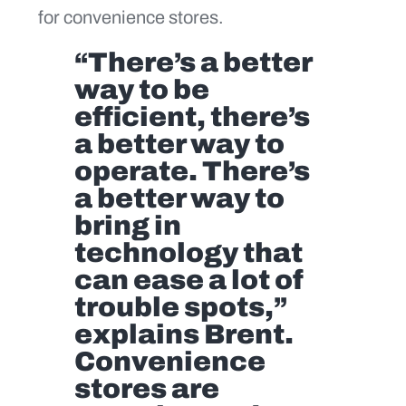
for convenience stores.
“There’s a better
way to be
efficient, there’s
a better way to
operate. There’s
a better way to
bring in
technology that
can ease a lot of
trouble spots,”
explains Brent.
Convenience
stores are