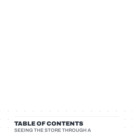
TABLE OF CONTENTS
SEEING THE STORE THROUGH A