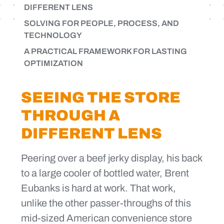
DIFFERENT LENS
SOLVING FOR PEOPLE, PROCESS, AND
TECHNOLOGY
A PRACTICAL FRAMEWORK FOR LASTING
OPTIMIZATION
SEEING THE STORE
THROUGH A
DIFFERENT LENS
Peering over a beef jerky display, his back
to a large cooler of bottled water, Brent
Eubanks is hard at work. That work,
unlike the other passer-throughs of this
mid-sized American convenience store