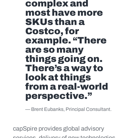
complex and
most have more
SKUs than a
Costco, for
example. “There
are so many
things going on.
There’s a way to
look at things
from a real-world
perspective.”
— Brent Eubanks, Principal Consultant.
capSpire provides global advisory
services, delivery of new technologies