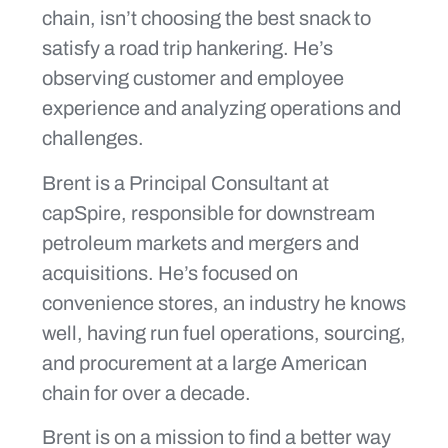
chain, isn’t choosing the best snack to
satisfy a road trip hankering. He’s
observing customer and employee
experience and analyzing operations and
challenges.
Brent is a Principal Consultant at
capSpire, responsible for downstream
petroleum markets and mergers and
acquisitions. He’s focused on
convenience stores, an industry he knows
well, having run fuel operations, sourcing,
and procurement at a large American
chain for over a decade.
Brent is on a mission to find a better way