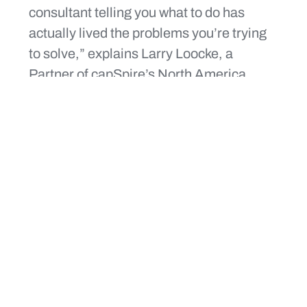
consultant telling you what to do has
actually lived the problems you’re trying
to solve,” explains Larry Loocke, a
Partner of capSpire’s North America
practice and a 10-year-old verteran of the
company. “We’re helping clients solve
problems related to people, process, and
technology,” he says. Convenience
stores are investing in optimization to
increase margins, and having a partner
who understands what optimization
means for growing convenience stores is
critical.
“You have