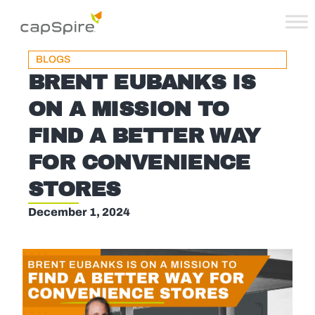
BLOGS
BRENT EUBANKS IS
ON A MISSION TO
FIND A BETTER WAY
FOR CONVENIENCE
STORES
December 1, 2024