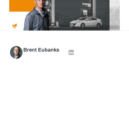
Brent Eubanks