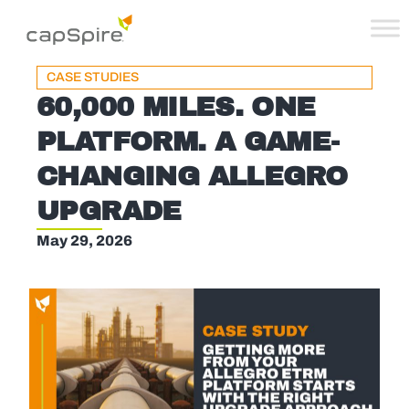
CASE STUDIES
60,000 MILES. ONE
PLATFORM. A GAME-
CHANGING ALLEGRO
UPGRADE
May 29, 2026