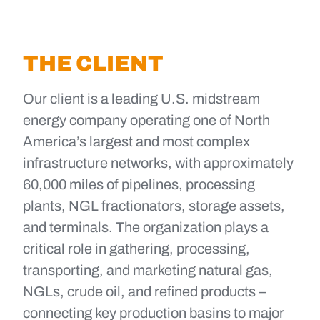
THE CLIENT
Our client is a leading U.S. midstream
energy company operating one of North
America’s largest and most complex
infrastructure networks, with approximately
60,000 miles of pipelines, processing
plants, NGL fractionators, storage assets,
and terminals. The organization plays a
critical role in gathering, processing,
transporting, and marketing natural gas,
NGLs, crude oil, and refined products –
connecting key production basins to major