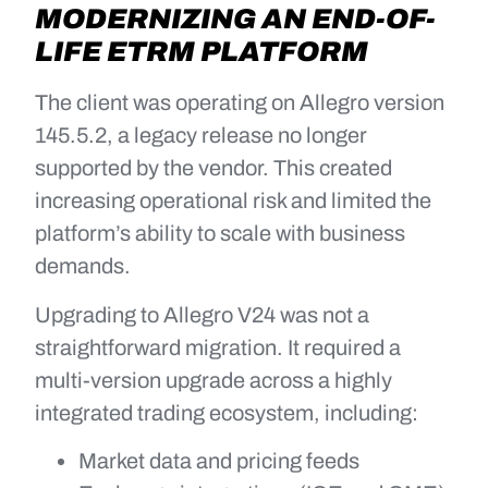
MODERNIZING AN END-OF-
LIFE ETRM PLATFORM
The client was operating on Allegro version
145.5.2, a legacy release no longer
supported by the vendor. This created
increasing operational risk and limited the
platform’s ability to scale with business
demands.
Upgrading to Allegro V24 was not a
straightforward migration. It required a
multi-version upgrade across a highly
integrated trading ecosystem, including:
Market data and pricing feeds