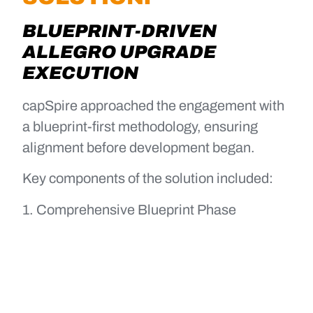
BLUEPRINT-DRIVEN
ALLEGRO UPGRADE
EXECUTION
capSpire approached the engagement with
a blueprint-first methodology, ensuring
alignment before development began.
Key components of the solution included:
1. Comprehensive Blueprint Phase
Documented current-state workflows
and integrations
Identified risks and requirement gaps
early