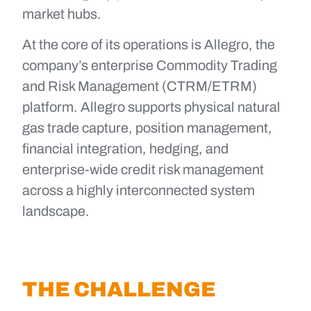
market hubs.
At the core of its operations is Allegro, the
company’s enterprise Commodity Trading
and Risk Management (CTRM/ETRM)
platform. Allegro supports physical natural
gas trade capture, position management,
financial integration, hedging, and
enterprise-wide credit risk management
across a highly interconnected system
landscape.
THE CHALLENGE