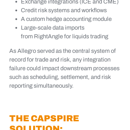
Exchange integrations (ICE and CME)
Credit risk systems and workflows
A custom hedge accounting module
Large-scale data imports
from RightAngle for liquids trading
As Allegro served as the central system of
record for trade and risk, any integration
failure could impact downstream processes
such as scheduling, settlement, and risk
reporting simultaneously.
THE CAPSPIRE
SOLUTION: