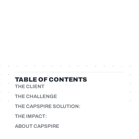
TABLE OF CONTENTS
THE CLIENT
THE CHALLENGE
THE CAPSPIRE SOLUTION:
THE IMPACT:
ABOUT CAPSPIRE